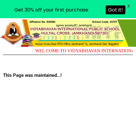
X
Get 30% off your first purchase
Got it!
WEL COME TO VIDYABHAVAN INTERNATIONAL
This Page was maintained...!